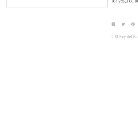
for yoga cente
El Rey del Ba