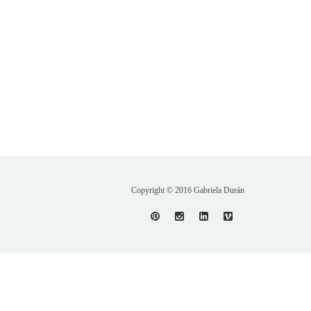
Copyright © 2016 Gabriela Durán