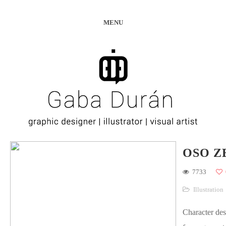
MENU
OSO Z
7733
Illustration
Character des