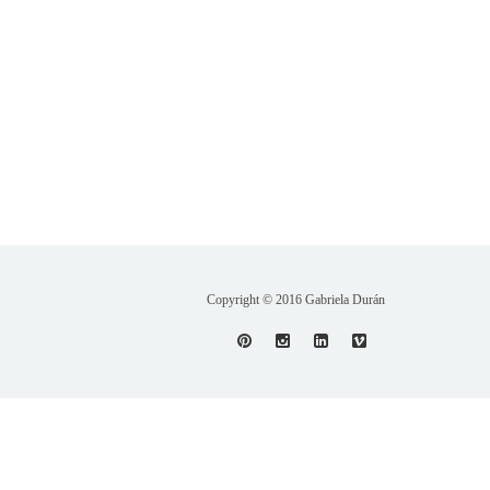
Copyright © 2016 Gabriela Durán