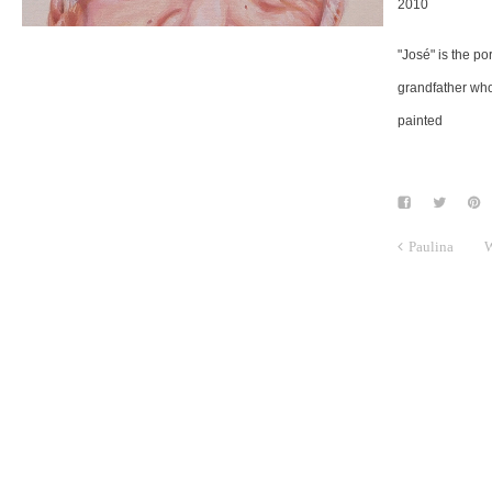
2010
"José" is the por
grandfather who
painted
Paulina
W