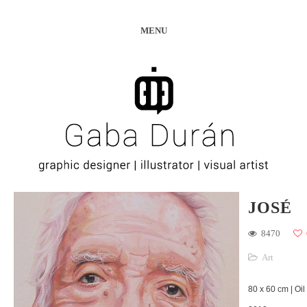
MENU
JOSÉ
8470
Art
80 x 60 cm | Oil