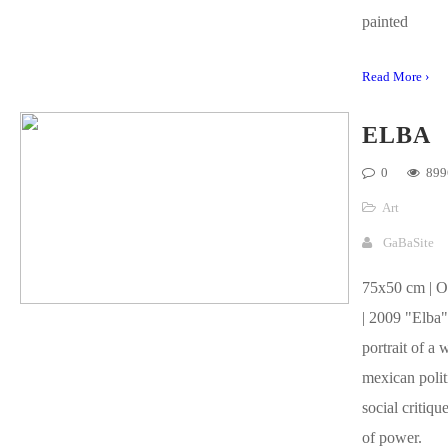
painted
Read More ›
ELBA
0
899
Art
GaBaSite
75x50 cm | O
| 2009 "Elba" 
portrait of a
mexican politi
social critiqu
of power.