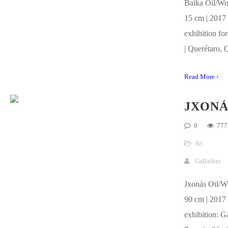
Baika Oil/Wo
15 cm | 2017 
exhibition for
| Querétaro, 
Read More ›
JXONÁ
0
777
Art
GaBaSite
Jxonás Oil/W
90 cm | 2017 
exhibition: Ga