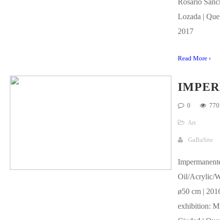
Rosario Sánc
Lozada | Quer
2017
Read More ›
IMPE
0
770
Art
GaBaSite
Impermanent
Oil/Acrylic/
ø50 cm | 2016
exhibition: M