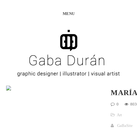
MENU
MARÍ
0
803
Art
GaBaSite