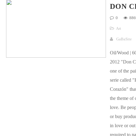
DON C
0
886
Art
GaBaSite
Oil/Wood | 60
2012 "Don C
one of the pai
serie called "
Corazón" that
the theme of 
love. Be peop
or buy product
in love or out
required to pa