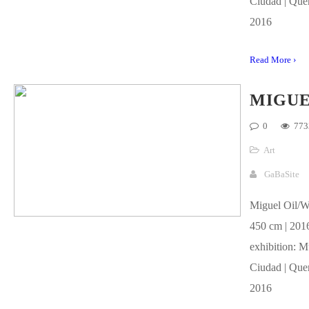
Ciudad | Quer
2016
Read More ›
MIGU
0
773
Art
GaBaSite
Miguel Oil/W
450 cm | 2016
exhibition: M
Ciudad | Quer
2016