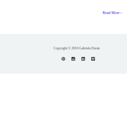
Read More ›
Copyright © 2016 Gabriela Durán