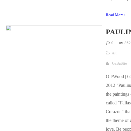
Read More ›
PAULI
0
862
Art
GaBaSite
Oil/Wood | 60
2012 "Paulina
the paintings 
called "Fallas
Corazón" that
the theme of 
love. Be peop