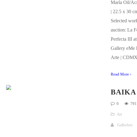
María Oil/Ac
| 22.5 x 30 c
Selected work
auction: La 
Perfecta III at
Gallery eMe 
Arte | CDMX
Read More ›
BAIKA
0
791
Art
GaBaSite