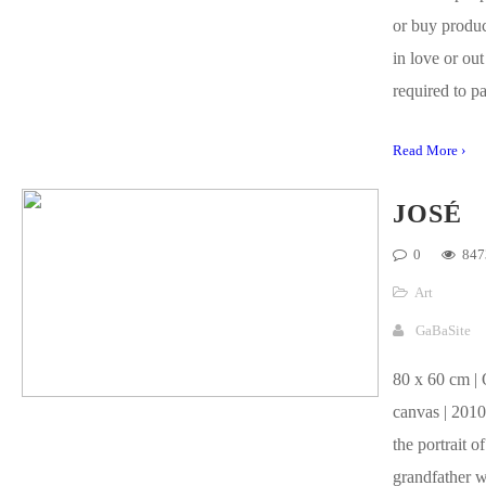
or buy product
in love or out
required to pa
Read More ›
JOSÉ
0
847
Art
GaBaSite
80 x 60 cm | 
canvas | 2010
the portrait o
grandfather w