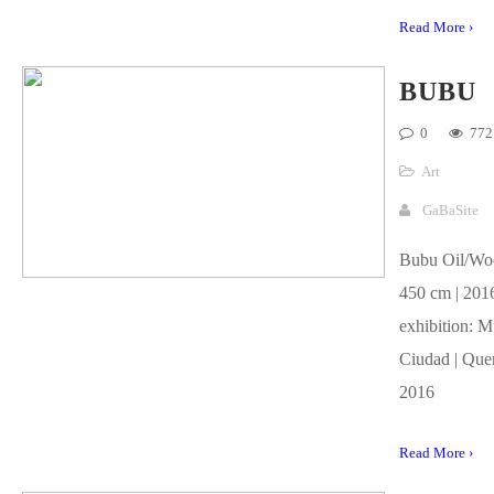
Read More ›
BUBU
0
772
Art
GaBaSite
Bubu Oil/Woo
450 cm | 2016
exhibition: M
Ciudad | Quer
2016
Read More ›